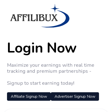
Login Now
Maximize your earnings with real time
tracking and premium partnerships -
Signup to start earning today!
Affiliate Signup Now
Advertiser Signup Now