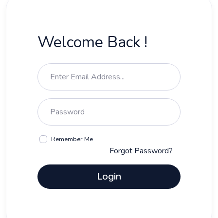
Welcome Back !
Remember Me
Forgot Password?
Login